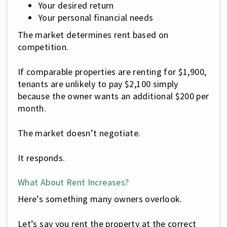
Your desired return
Your personal financial needs
The market determines rent based on
competition.
If comparable properties are renting for $1,900,
tenants are unlikely to pay $2,100 simply
because the owner wants an additional $200 per
month.
The market doesn’t negotiate.
It responds.
What About Rent Increases?
Here’s something many owners overlook.
Let’s say you rent the property at the correct