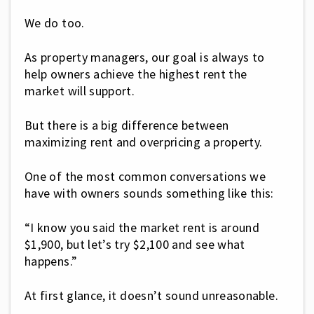
We do too.
As property managers, our goal is always to
help owners achieve the highest rent the
market will support.
But there is a big difference between
maximizing rent and overpricing a property.
One of the most common conversations we
have with owners sounds something like this:
“I know you said the market rent is around
$1,900, but let’s try $2,100 and see what
happens.”
At first glance, it doesn’t sound unreasonable.