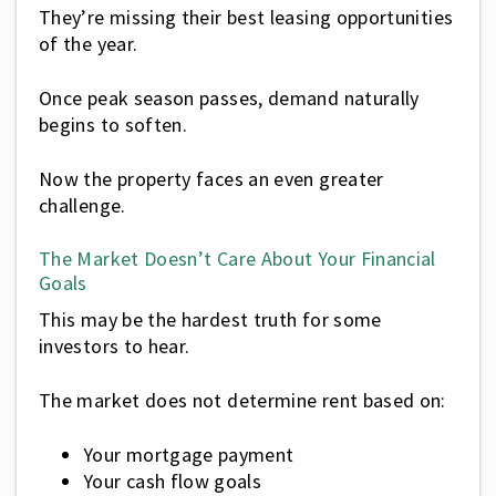
They’re missing their best leasing opportunities
of the year.
Once peak season passes, demand naturally
begins to soften.
Now the property faces an even greater
challenge.
The Market Doesn’t Care About Your Financial
Goals
This may be the hardest truth for some
investors to hear.
The market does not determine rent based on:
Your mortgage payment
Your cash flow goals