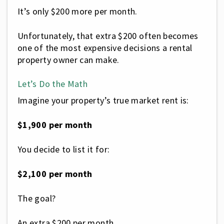
It’s only $200 more per month.
Unfortunately, that extra $200 often becomes
one of the most expensive decisions a rental
property owner can make.
Let’s Do the Math
Imagine your property’s true market rent is:
$1,900 per month
You decide to list it for:
$2,100 per month
The goal?
An extra $200 per month.