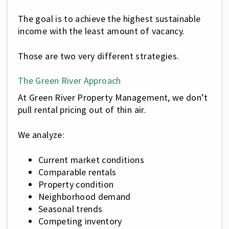
The goal is to achieve the highest sustainable
income with the least amount of vacancy.
Those are two very different strategies.
The Green River Approach
At Green River Property Management, we don’t
pull rental pricing out of thin air.
We analyze:
Current market conditions
Comparable rentals
Property condition
Neighborhood demand
Seasonal trends
Competing inventory