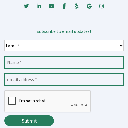
Twitter
Linked In
Youtube
Facebook
Yelp
Google Business
Instagrm
subscribe to email updates!
Submit
Submit