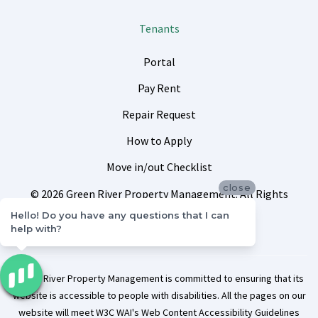
Tenants
Portal
Pay Rent
Repair Request
How to Apply
Move in/out Checklist
close
© 2026 Green River Property Management. All Rights
Reserved.
Sitemap
Privacy Policy
Hello! Do you have any questions that I can
help with?
Green River Property Management is committed to ensuring that its
website is accessible to people with disabilities. All the pages on our
website will meet W3C WAI's Web Content Accessibility Guidelines