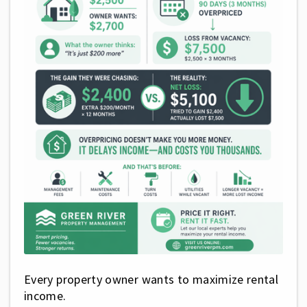
Every property owner wants to maximize rental
income.