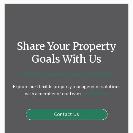
Share Your Property
Goals With Us
Learn how we can make your life easy.
Explore our flexible property management solutions
with a member of our team:
904.298.6792
Contact Us