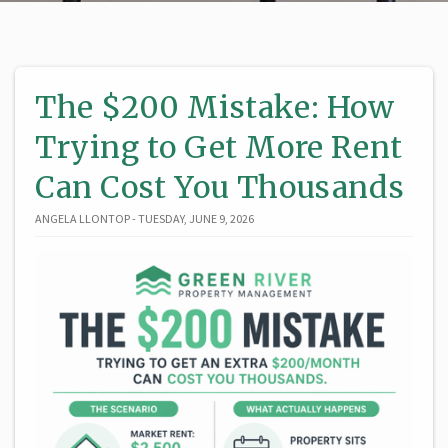
The $200 Mistake: How
Trying to Get More Rent
Can Cost You Thousands
ANGELA LLONTOP - TUESDAY, JUNE 9, 2026