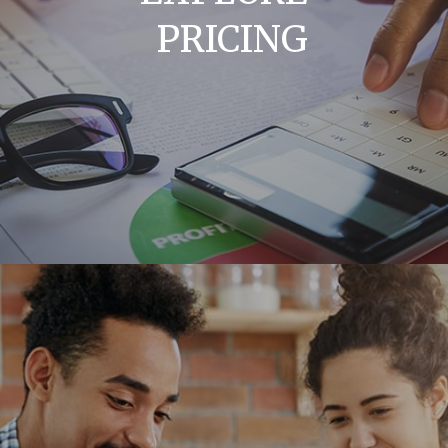
PRICING