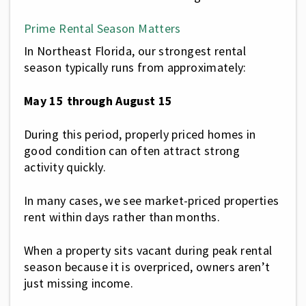
Prime Rental Season Matters
In Northeast Florida, our strongest rental
season typically runs from approximately:
May 15 through August 15
During this period, properly priced homes in
good condition can often attract strong
activity quickly.
In many cases, we see market-priced properties
rent within days rather than months.
When a property sits vacant during peak rental
season because it is overpriced, owners aren’t
just missing income.