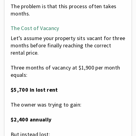
The problem is that this process often takes
months.
The Cost of Vacancy
Let’s assume your property sits vacant for three
months before finally reaching the correct
rental price.
Three months of vacancy at $1,900 per month
equals:
$5,700 in lost rent
The owner was trying to gain:
$2,400 annually
But instead lost: