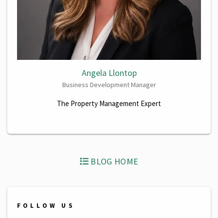
Angela Llontop
Business Development Manager
The Property Management Expert
BLOG HOME
FOLLOW US