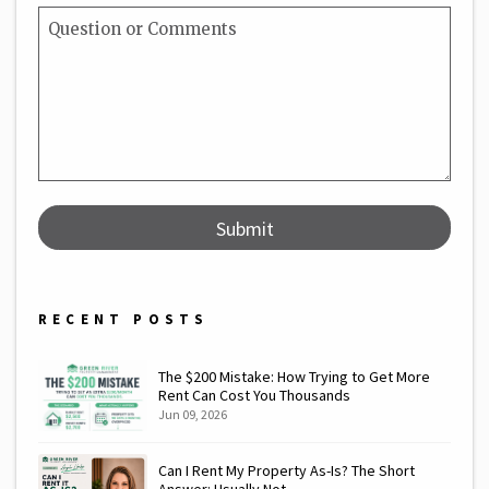
Submit
Submit
RECENT POSTS
The $200 Mistake: How Trying to Get More
Rent Can Cost You Thousands
Jun 09, 2026
Can I Rent My Property As-Is? The Short
Answer: Usually Not.