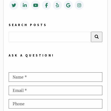
Twitter
Linked In
Youtube
Facebook
Yelp
Google Business
Instagrm
SEARCH POSTS
ASK A QUESTION!