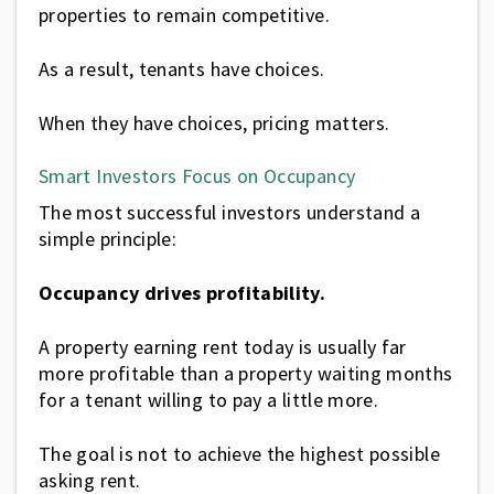
properties to remain competitive.
As a result, tenants have choices.
When they have choices, pricing matters.
Smart Investors Focus on Occupancy
The most successful investors understand a
simple principle:
Occupancy drives profitability.
A property earning rent today is usually far
more profitable than a property waiting months
for a tenant willing to pay a little more.
The goal is not to achieve the highest possible
asking rent.