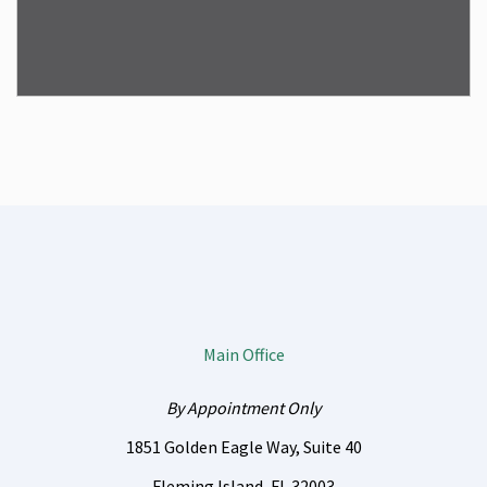
Main Office
By Appointment Only
1851 Golden Eagle Way, Suite 40
Fleming Island
,
FL
32003