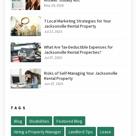
May 29, 2026
7 Local Marketing Strategies for Your
Jacksonville Rental Property
Jul 21, 2025
What Are Tax-Deductible Expenses for
Jacksonville Rental Properties?
Jul 07, 2025
Risks of Self-Managing Your Jacksonville
Rental Property
Jun 07, 2025
TAGS
Blog
Disabilities
Featured Blog
Hiring a Property Manager
Landlord Tips
Lease