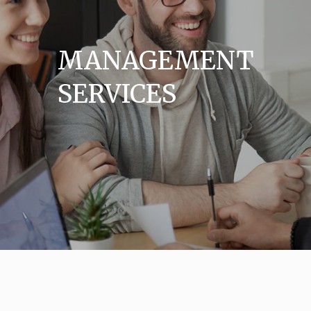
MANAGEMENT
SERVICES