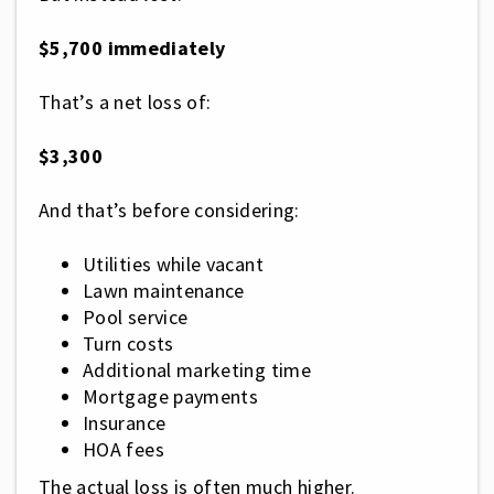
$5,700 immediately
That’s a net loss of:
$3,300
And that’s before considering:
Utilities while vacant
Lawn maintenance
Pool service
Turn costs
Additional marketing time
Mortgage payments
Insurance
HOA fees
The actual loss is often much higher.