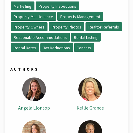
Marketing
Property Inspections
Property Maintenance
Property Management
Property Owners
Property Photos
Realtor Referrals
Reasonable Accommodations
Rental Listing
Rental Rates
Tax Deductions
Tenants
AUTHORS
Angela Llontop
Kellie Grande