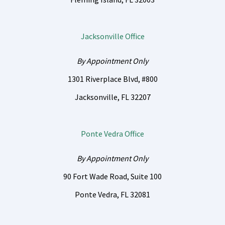
Jacksonville Office
By Appointment Only
1301 Riverplace Blvd, #800
Jacksonville, FL 32207
Ponte Vedra Office
By Appointment Only
90 Fort Wade Road, Suite 100
Ponte Vedra, FL 32081