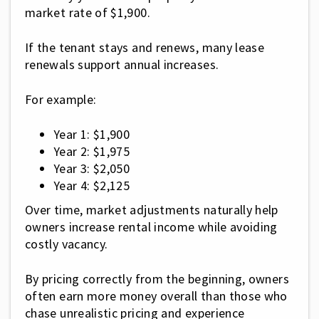
market rate of $1,900.
If the tenant stays and renews, many lease
renewals support annual increases.
For example:
Year 1: $1,900
Year 2: $1,975
Year 3: $2,050
Year 4: $2,125
Over time, market adjustments naturally help
owners increase rental income while avoiding
costly vacancy.
By pricing correctly from the beginning, owners
often earn more money overall than those who
chase unrealistic pricing and experience