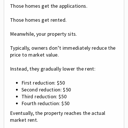
Those homes get the applications.
Those homes get rented.
Meanwhile, your property sits.
Typically, owners don’t immediately reduce the
price to market value.
Instead, they gradually lower the rent:
First reduction: $50
Second reduction: $50
Third reduction: $50
Fourth reduction: $50
Eventually, the property reaches the actual
market rent.