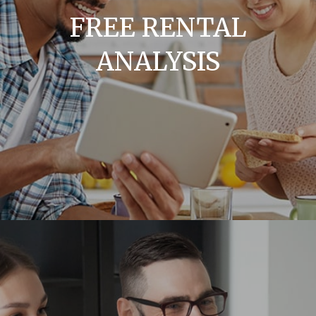
FREE RENTAL
ANALYSIS