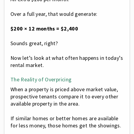
Over a full year, that would generate:
$200 × 12 months = $2,400
Sounds great, right?
Now let’s look at what often happens in today’s
rental market.
The Reality of Overpricing
When a property is priced above market value,
prospective tenants compare it to every other
available property in the area.
If similar homes or better homes are available
for less money, those homes get the showings.