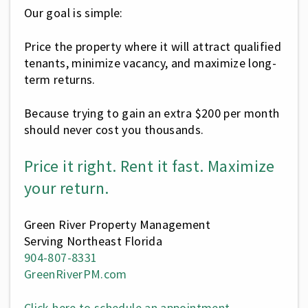
Our goal is simple:
Price the property where it will attract qualified
tenants, minimize vacancy, and maximize long-
term returns.
Because trying to gain an extra $200 per month
should never cost you thousands.
Price it right. Rent it fast. Maximize
your return.
Green River Property Management
Serving Northeast Florida
904-807-8331
GreenRiverPM.com
Click here to schedule an appointment