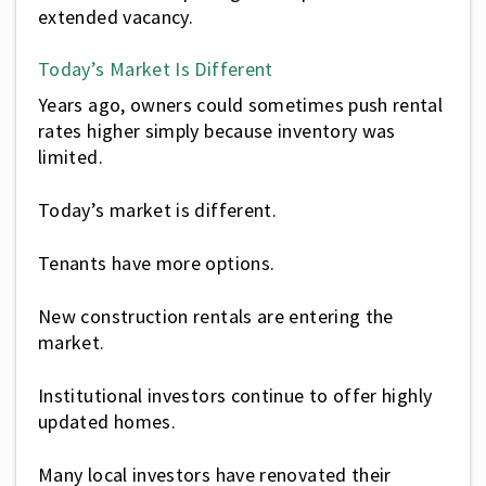
extended vacancy.
Today’s Market Is Different
Years ago, owners could sometimes push rental
rates higher simply because inventory was
limited.
Today’s market is different.
Tenants have more options.
New construction rentals are entering the
market.
Institutional investors continue to offer highly
updated homes.
Many local investors have renovated their