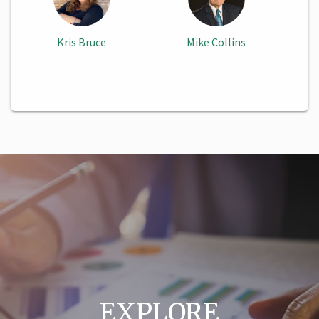
Kris Bruce
Mike Collins
EXPLORE