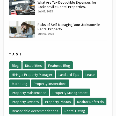
What Are Tax-Deductible Expenses for
Jacksonville Rental Properties?
Jul 07, 2025
Risks of Self-Managing Your Jacksonville
Rental Property
Jun 07, 2025
TAGS
Blog
Disabilities
Featured Blog
Hiring a Property Manager
Landlord Tips
Lease
Marketing
Property Inspections
Property Maintenance
Property Management
Property Owners
Property Photos
Realtor Referrals
Reasonable Accommodations
Rental Listing