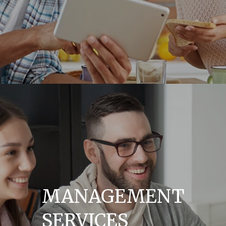
MANAGEMENT
SERVICES