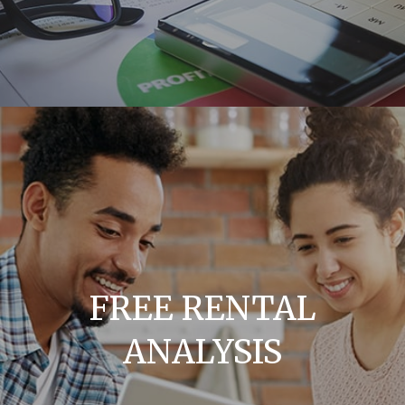
FREE RENTAL
ANALYSIS