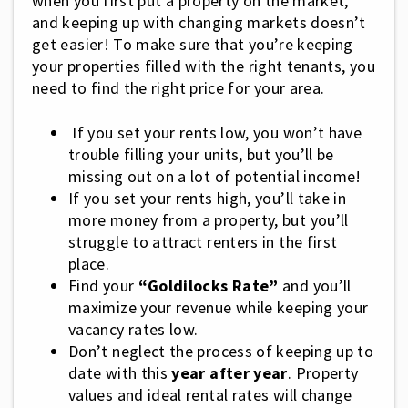
when you first put a property on the market,
and keeping up with changing markets doesn’t
get easier! To make sure that you’re keeping
your properties filled with the right tenants, you
need to find the right price for your area.
If you set your rents low, you won’t have
trouble filling your units, but you’ll be
missing out on a lot of potential income!
If you set your rents high, you’ll take in
more money from a property, but you’ll
struggle to attract renters in the first
place.
Find your
“Goldilocks Rate”
and you’ll
maximize your revenue while keeping your
vacancy rates low.
Don’t neglect the process of keeping up to
date with this
year after year
. Property
values and ideal rental rates will change