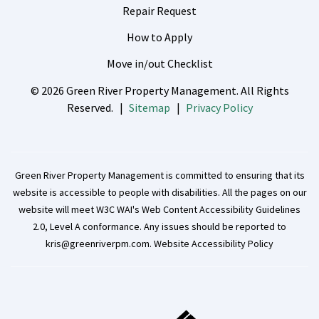
Repair Request
How to Apply
Move in/out Checklist
© 2026 Green River Property Management. All Rights
Reserved.
Sitemap
Privacy Policy
Green River Property Management is committed to ensuring that its
website is accessible to people with disabilities. All the pages on our
website will meet W3C WAI's Web Content Accessibility Guidelines
2.0, Level A conformance. Any issues should be reported to
kris@greenriverpm.com
.
Website Accessibility Policy