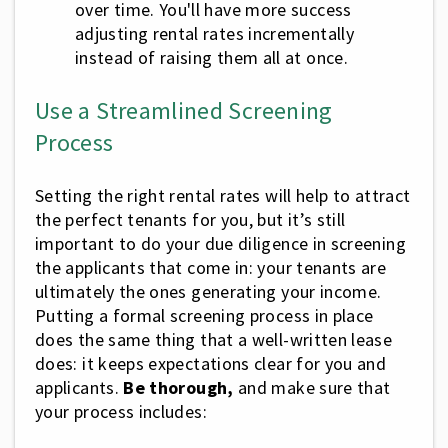
over time. You'll have more success
adjusting rental rates incrementally
instead of raising them all at once.
Use a Streamlined Screening
Process
Setting the right rental rates will help to attract
the perfect tenants for you, but it’s still
important to do your due diligence in screening
the applicants that come in: your tenants are
ultimately the ones generating your income.
Putting a formal screening process in place
does the same thing that a well-written lease
does: it keeps expectations clear for you and
applicants.
Be thorough,
and make sure that
your process includes: