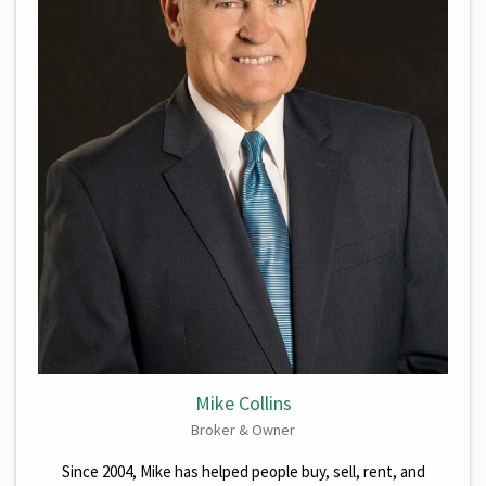
Mike Collins
Broker & Owner
Since 2004, Mike has helped people buy, sell, rent, and