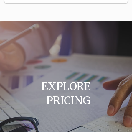
EXPLORE
PRICING