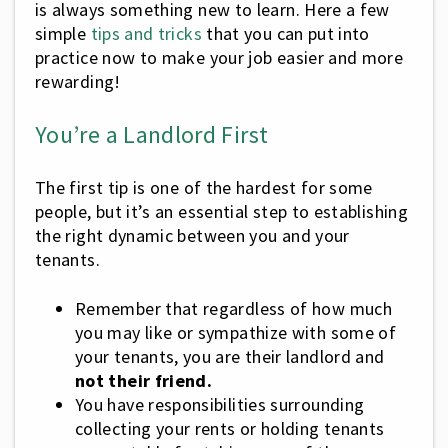
is always something new to learn. Here a few
simple
tips and tricks
that you can put into
practice now to make your job easier and more
rewarding!
You’re a Landlord First
The first tip is one of the hardest for some
people, but it’s an essential step to establishing
the right dynamic between you and your
tenants.
Remember that regardless of how much
you may like or sympathize with some of
your tenants, you are their landlord and
not their friend.
You have responsibilities surrounding
collecting your rents or holding tenants