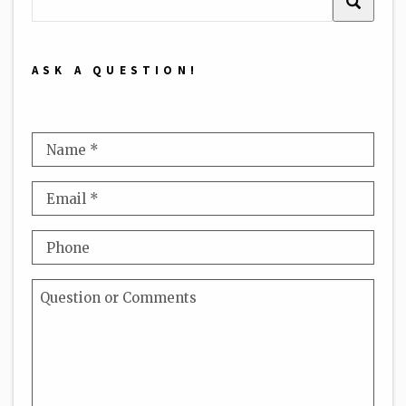
ASK A QUESTION!