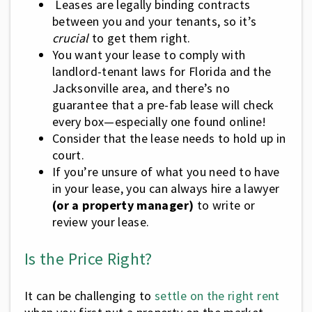
Leases are legally binding contracts
between you and your tenants, so it’s
crucial
to get them right.
You want your lease to comply with
landlord-tenant laws for Florida and the
Jacksonville area, and there’s no
guarantee that a pre-fab lease will check
every box—especially one found online!
Consider that the lease needs to hold up in
court.
If you’re unsure of what you need to have
in your lease, you can always hire a lawyer
(or a property manager)
to write or
review your lease.
Is the Price Right?
It can be challenging to
settle on the right rent