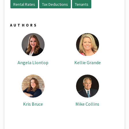
Rental Rates
Tax Deductions
Tenants
AUTHORS
Angela Llontop
Kellie Grande
Kris Bruce
Mike Collins