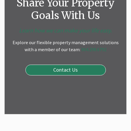
Share Your Property
Goals With Us
Learn how we can make your life easy.
Explore our flexible property management solutions
with a member of our team:
904.298.6792
Contact Us