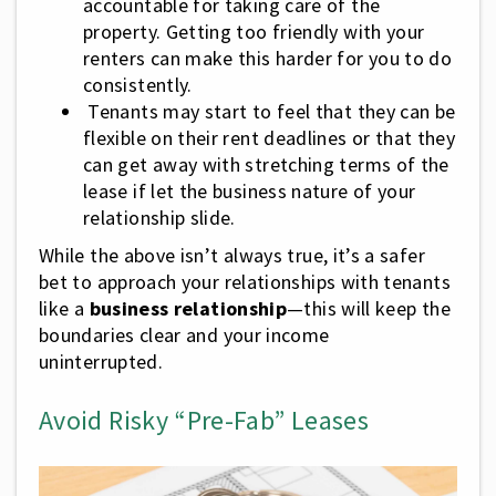
accountable for taking care of the
property. Getting too friendly with your
renters can make this harder for you to do
consistently.
Tenants may start to feel that they can be
flexible on their rent deadlines or that they
can get away with stretching terms of the
lease if let the business nature of your
relationship slide.
While the above isn’t always true, it’s a safer
bet to approach your relationships with tenants
like a
business relationship
—this will keep the
boundaries clear and your income
uninterrupted.
Avoid Risky “Pre-Fab” Leases