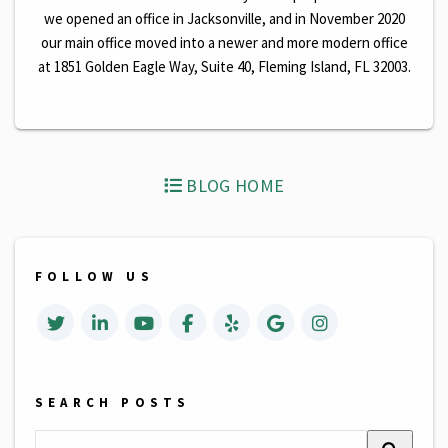
we opened an office in Jacksonville, and in November 2020
our main office moved into a newer and more modern office
at 1851 Golden Eagle Way, Suite 40, Fleming Island, FL 32003.
BLOG HOME
FOLLOW US
Twitter
Linked In
Youtube
Facebook
Yelp
Google Business
Instagrm
SEARCH POSTS