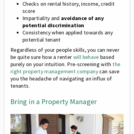
Checks on rental history, income, credit
score
Impartiality and
avoidance of any
potential discrimination
Consistency when applied towards any
potential tenant
Regardless of your people skills, you can never
be quite sure how a renter
will behave
based
purely on your intuition. Pre-screening with
the
right property management company
can save
you the headache of navigating an influx of
tenants.
Bring in a Property Manager