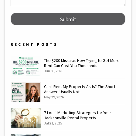
Submit
Submit
RECENT POSTS
The $200 Mistake: How Trying to Get More
Rent Can Cost You Thousands
Jun 09, 2026
Can I Rent My Property As-Is? The Short
Answer: Usually Not.
May 29, 2026
7 Local Marketing Strategies for Your
Jacksonville Rental Property
Jul 21, 2025