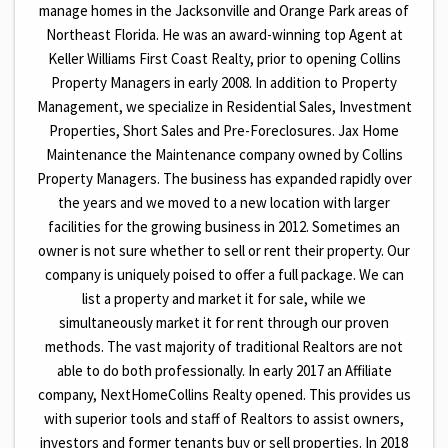
manage homes in the Jacksonville and Orange Park areas of
Northeast Florida. He was an award-winning top Agent at
Keller Williams First Coast Realty, prior to opening Collins
Property Managers in early 2008. In addition to Property
Management, we specialize in Residential Sales, Investment
Properties, Short Sales and Pre-Foreclosures. Jax Home
Maintenance the Maintenance company owned by Collins
Property Managers. The business has expanded rapidly over
the years and we moved to a new location with larger
facilities for the growing business in 2012. Sometimes an
owner is not sure whether to sell or rent their property. Our
company is uniquely poised to offer a full package. We can
list a property and market it for sale, while we
simultaneously market it for rent through our proven
methods. The vast majority of traditional Realtors are not
able to do both professionally. In early 2017 an Affiliate
company, NextHomeCollins Realty opened. This provides us
with superior tools and staff of Realtors to assist owners,
investors and former tenants buy or sell properties. In 2018