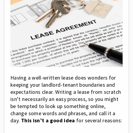
Having a well-written lease does wonders for
keeping your landlord-tenant boundaries and
expectations clear. Writing a lease from scratch
isn’t necessarily an easy process, so you might
be tempted to look up something online,
change some words and phrases, and call it a
day.
This isn’t a good idea
for several reasons: