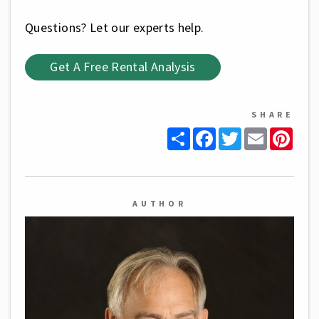
Questions? Let our experts help.
Get A Free Rental Analysis
SHARE
Share
Facebook
Twitter
Email
Pinte
AUTHOR