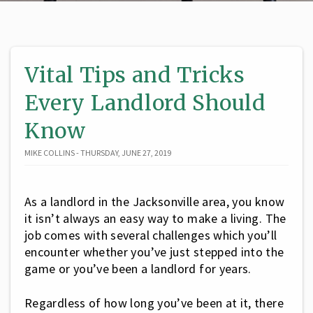
Vital Tips and Tricks
Every Landlord Should
Know
MIKE COLLINS - THURSDAY, JUNE 27, 2019
As a landlord in the Jacksonville area, you know
it isn’t always an easy way to make a living. The
job comes with several challenges which you’ll
encounter whether you’ve just stepped into the
game or you’ve been a landlord for years.
Regardless of how long you’ve been at it, there