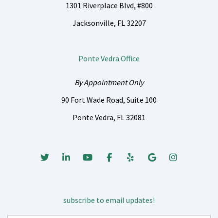
1301 Riverplace Blvd, #800
Jacksonville, FL 32207
Ponte Vedra Office
By Appointment Only
90 Fort Wade Road, Suite 100
Ponte Vedra, FL 32081
Twitter
Linked In
Youtube
Facebook
Yelp
Google Business
Instagrm
subscribe to email updates!