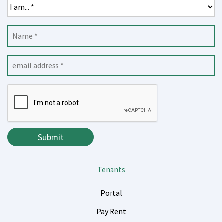
Submit
Submit
Tenants
Portal
Pay Rent