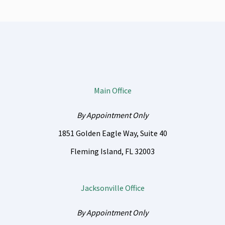
Main Office
By Appointment Only
1851 Golden Eagle Way, Suite 40
Fleming Island
,
FL
32003
Jacksonville Office
By Appointment Only