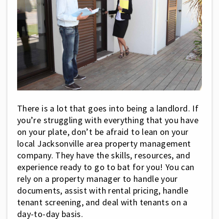
There is a lot that goes into being a landlord. If
you’re struggling with everything that you have
on your plate, don’t be afraid to lean on your
local Jacksonville area property management
company. They have the skills, resources, and
experience ready to go to bat for you! You can
rely on a property manager to handle your
documents, assist with rental pricing, handle
tenant screening, and deal with tenants on a
day-to-day basis.